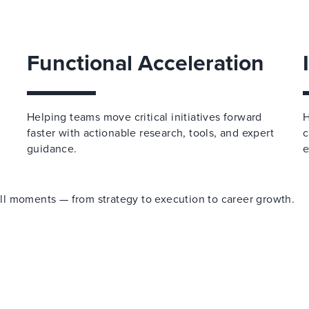
Functional Acceleration
Helping teams move critical initiatives forward
H
faster with actionable research, tools, and expert
c
guidance.
e
 all moments — from strategy to execution to career growth.