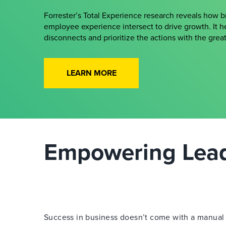
Forrester’s Total Experience research reveals how 
employee experience intersect to drive growth. It h
disconnects and prioritize the actions with the gre
LEARN MORE
Empowering Leade
Success in business doesn’t come with a manual —