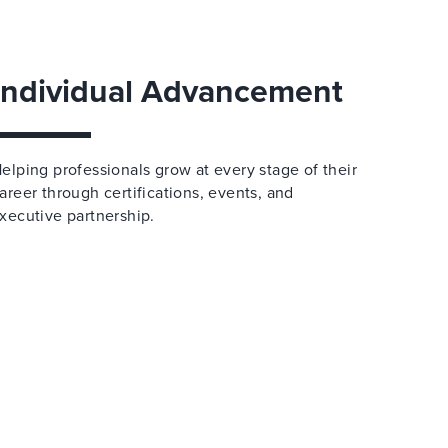
Individual Advancement
elping professionals grow at every stage of their
areer through certifications, events, and
xecutive partnership.