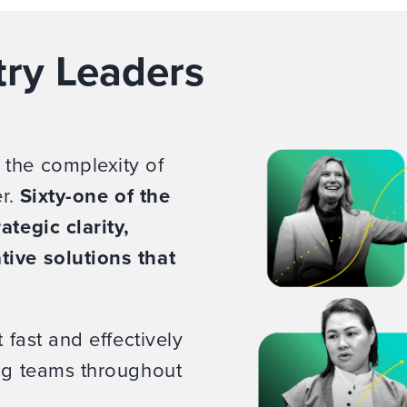
try Leaders
 the complexity of
er.
Sixty-one of the
ategic clarity,
tive solutions that
 fast and effectively
ing teams throughout