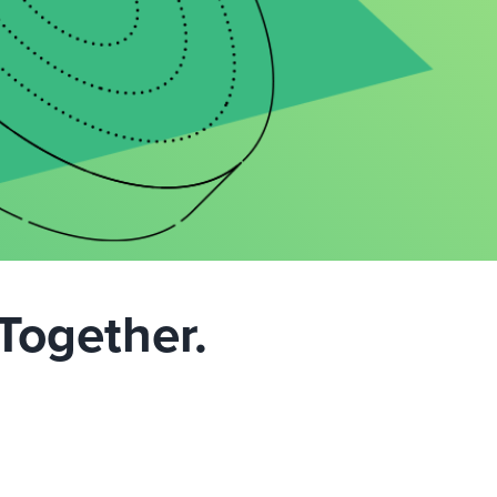
Together.