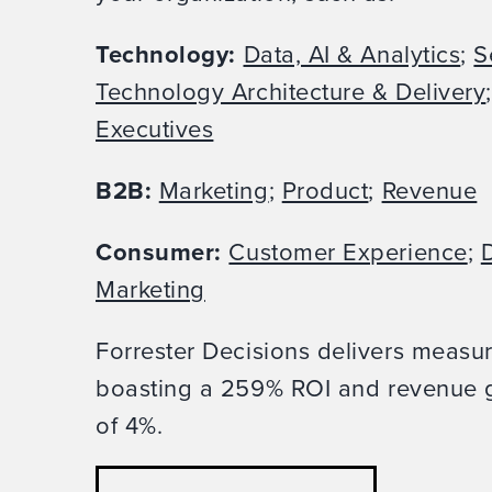
Technology:
Data, AI & Analytics
;
S
Technology Architecture & Delivery
Executives
B2B:
Marketing
;
Product
;
Revenue
Consumer:
Customer Experience
;
D
Marketing
Forrester Decisions delivers measu
boasting a 259% ROI and revenue g
of 4%.