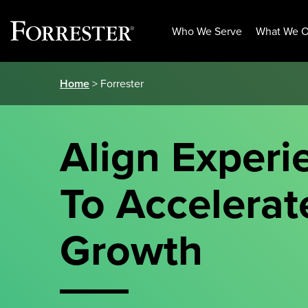
Who We Serve
What We O
Skip
Home
> Forrester
to
content
Align Experi
To Accelerat
Growth