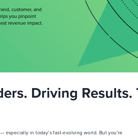
brand, customer, and
elps you pinpoint
atest revenue impact.
rs. Driving Results. 
 especially in today’s fast-evolving world. But you’re