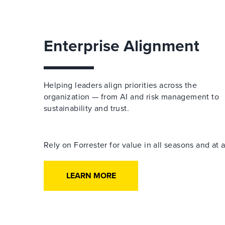
Enterprise Alignment
Helping leaders align priorities across the
organization — from AI and risk management to
sustainability and trust.
Rely on Forrester for value in all seasons and at
LEARN MORE