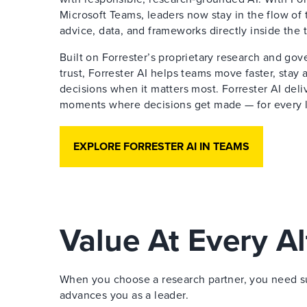
Microsoft Teams, leaders now stay in the flow of 
advice, data, and frameworks directly inside the 
Built on Forrester’s proprietary research and go
trust, Forrester AI helps teams move faster, stay
decisions when it matters most. Forrester AI deliv
moments where decisions get made — for every le
EXPLORE FORRESTER AI IN TEAMS
Value At Every Al
When you choose a research partner, you need sup
advances you as a leader.