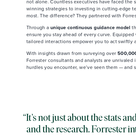
not alone. Countless executives have faced the s
winning strategies to investing in cutting-edge 
most. The difference? They partnered with Forres
Through a
unique continuous guidance model
th
ensure you stay ahead of every curve. Equipped wi
tailored interactions empower you to act swiftly 
With insights drawn from surveying over
500,000
Forrester consultants and analysts are unrivaled
hurdles you encounter, we’ve seen them — and 
It’s not just about the stats 
and the research. Forrester in