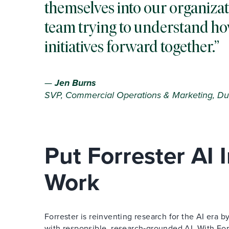
themselves into our organizat
team trying to understand ho
initiatives forward together.
—
Jen Burns
SVP, Commercial Operations & Marketing, Du
Put Forrester AI
Work
Forrester is reinventing research for the AI era
with responsible, research‑grounded AI. With Forr