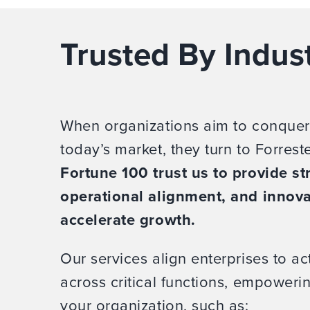
Trusted By Indus
When organizations aim to conquer
today’s market, they turn to Forrest
Fortune 100 trust us to provide str
operational alignment, and innova
accelerate growth.
Our services align enterprises to act
across critical functions, empower
your organization, such as: