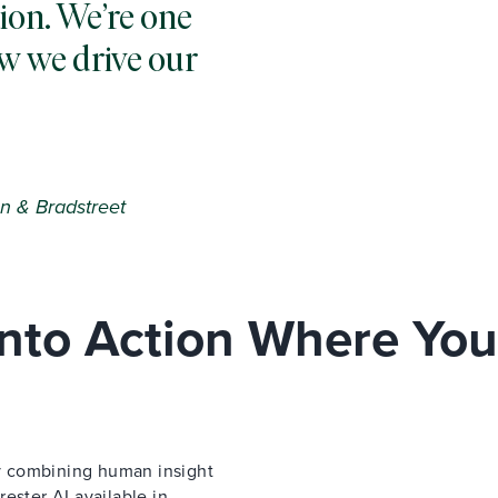
ion. We’re one
w we drive our
n & Bradstreet
 Into Action Where You
 by combining human insight
ester AI available in