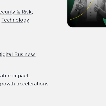
ecurity & Risk
;
;
Technology
igital Business
;
rable impact,
rowth accelerations