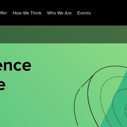
ffer
How We Think
Who We Are
Events
ence
e