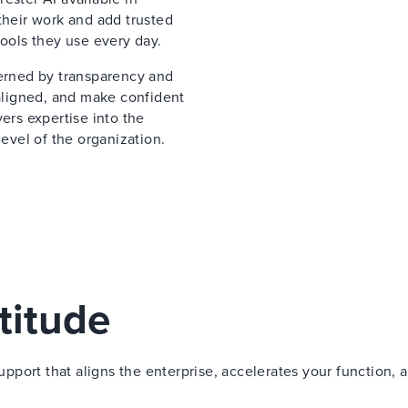
their work and add trusted
tools they use every day.
verned by transparency and
 aligned, and make confident
ers expertise into the
vel of the organization.
titude
port that aligns the enterprise, accelerates your function, 