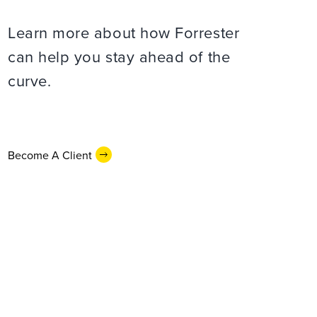
Learn more about how Forrester
can help you stay ahead of the
curve.
Become A Client