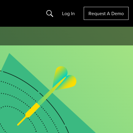
Search
Log In
Request A Demo