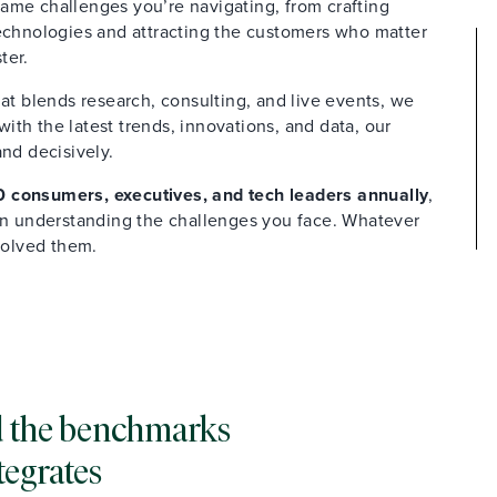
ame challenges you’re navigating, from crafting
technologies and attracting the customers who matter
ter.
at blends research, consulting, and live events, we
th the latest trends, innovations, and data, our
and decisively.
 consumers, executives, and tech leaders annually
,
 in understanding the challenges you face. Whatever
solved them.
and the benchmarks
tegrates