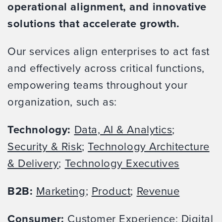
operational alignment, and innovative
solutions that accelerate growth.
Our services align enterprises to act fast
and effectively across critical functions,
empowering teams throughout your
organization, such as:
Technology:
Data, AI & Analytics
;
Security & Risk
;
Technology Architecture
& Delivery
;
Technology Executives
B2B:
Marketing
;
Product
;
Revenue
Consumer:
Customer Experience
;
Digital