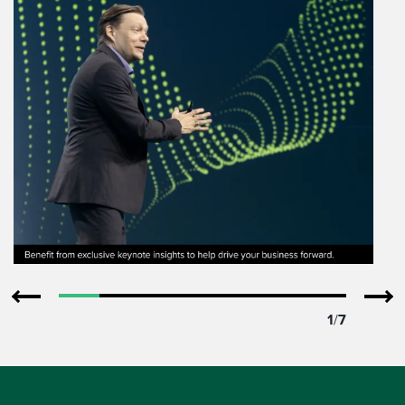
1
/
7