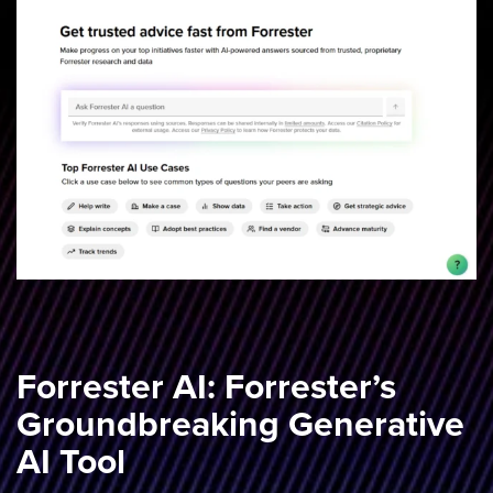
Forrester AI: Forrester’s
Groundbreaking Generative
AI Tool