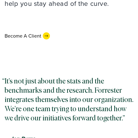
help you stay ahead of the curve.
Become A Client
It’s not just about the stats and the
benchmarks and the research. Forrester
integrates themselves into our organization.
We’re one team trying to understand how
we drive our initiatives forward together.