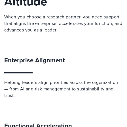
Altitude
When you choose a research partner, you need support
that aligns the enterprise, accelerates your function, and
advances you as a leader.
Enterprise Alignment
Helping leaders align priorities across the organization
— from AI and risk management to sustainability and
trust.
Functional Acceleration