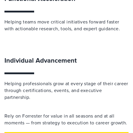
Helping teams move critical initiatives forward faster
with actionable research, tools, and expert guidance.
Individual Advancement
Helping professionals grow at every stage of their career
through certifications, events, and executive
partnership.
Rely on Forrester for value in all seasons and at all
moments — from strategy to execution to career growth.