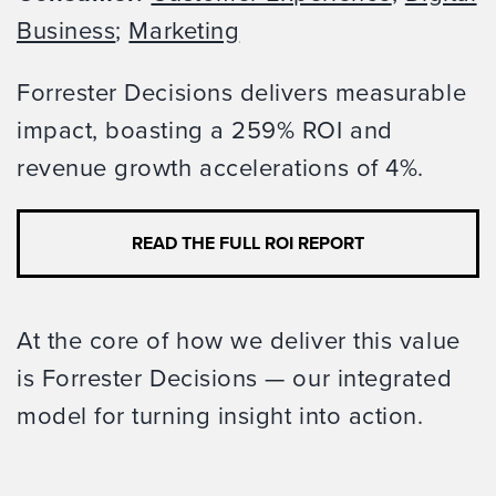
Business
;
Marketing
Forrester Decisions delivers measurable
impact, boasting a 259% ROI and
revenue growth accelerations of 4%.
READ THE FULL ROI REPORT
At the core of how we deliver this value
is Forrester Decisions — our integrated
model for turning insight into action.