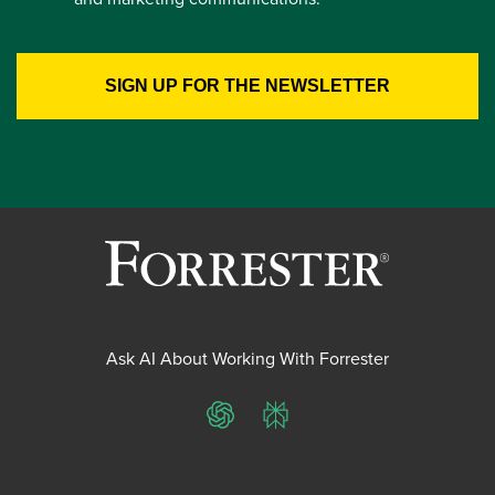
Ask AI About Working With Forrester
ChatGPT
Perplexity