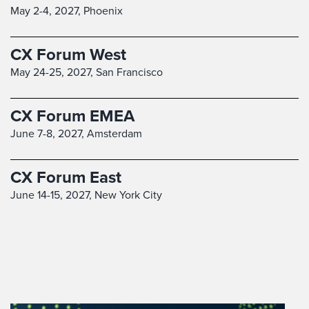
May 2-4, 2027,
Phoenix
CX Forum West
May 24-25, 2027,
San Francisco
CX Forum EMEA
June 7-8, 2027,
Amsterdam
CX Forum East
June 14-15, 2027,
New York City