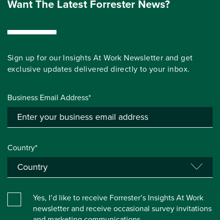
Want The Latest Forrester News?
Sign up for our Insights At Work Newsletter and get
exclusive updates delivered directly to your inbox.
Business Email Address*
Country*
Yes, I’d like to receive Forrester’s Insights At Work
newsletter and receive occasional survey invitations
and marketing communications.