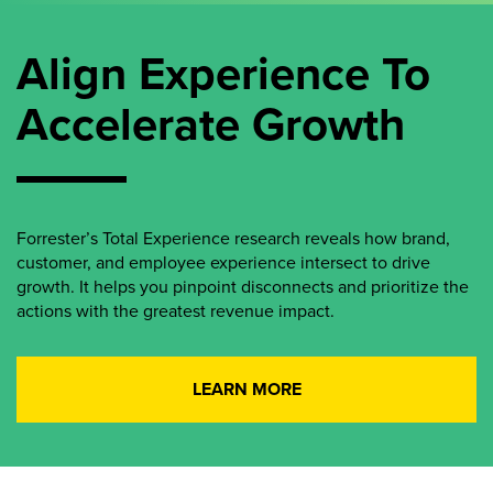
Align Experience To
Accelerate Growth
Forrester’s Total Experience research reveals how brand,
customer, and employee experience intersect to drive
growth. It helps you pinpoint disconnects and prioritize the
actions with the greatest revenue impact.
LEARN MORE