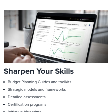
Sharpen Your Skills
Budget Planning Guides and toolkits
Strategic models and frameworks
Detailed assessments
Certification programs
Initiative blueprints