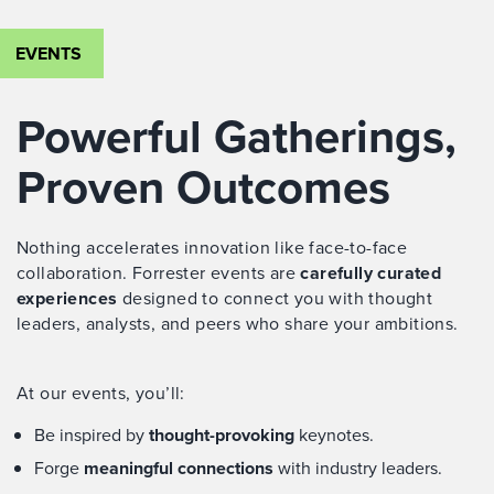
EVENTS
Powerful Gatherings,
Proven Outcomes
Nothing accelerates innovation like face-to-face
collaboration. Forrester events are
carefully curated
experiences
designed to connect you with thought
leaders, analysts, and peers who share your ambitions.
At our events, you’ll:
Be inspired by
thought-provoking
keynotes.
Forge
meaningful connections
with industry leaders.