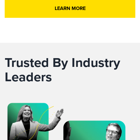
LEARN MORE
Trusted By Industry
Leaders