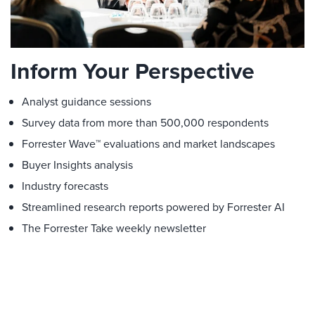
Inform Your Perspective
Analyst guidance sessions
Survey data from more than 500,000 respondents
Forrester Wave™ evaluations and market landscapes
Buyer Insights analysis
Industry forecasts
Streamlined research reports powered by Forrester AI
The Forrester Take weekly newsletter