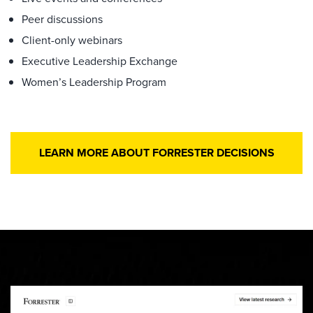
Peer discussions
Client-only webinars
Executive Leadership Exchange
Women’s Leadership Program
LEARN MORE ABOUT FORRESTER DECISIONS