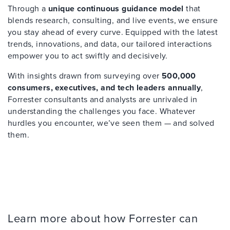
Through a
unique continuous guidance model
that
blends research, consulting, and live events, we ensure
you stay ahead of every curve. Equipped with the latest
trends, innovations, and data, our tailored interactions
empower you to act swiftly and decisively.
With insights drawn from surveying over
500,000
consumers, executives, and tech leaders annually
,
Forrester consultants and analysts are unrivaled in
understanding the challenges you face. Whatever
hurdles you encounter, we’ve seen them — and solved
them.
Learn more about how Forrester can