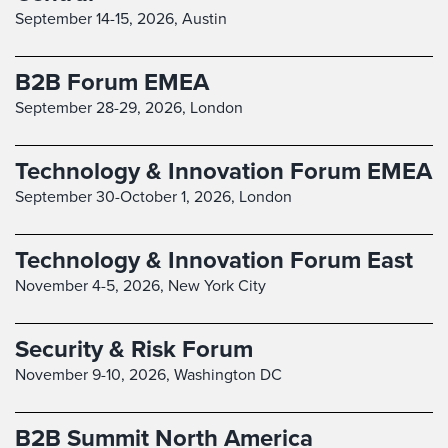
September 14-15, 2026,
Austin
B2B Forum EMEA
September 28-29, 2026,
London
Technology & Innovation Forum EMEA
September 30-October 1, 2026,
London
Technology & Innovation Forum East
November 4-5, 2026,
New York City
Security & Risk Forum
November 9-10, 2026,
Washington DC
B2B Summit North America