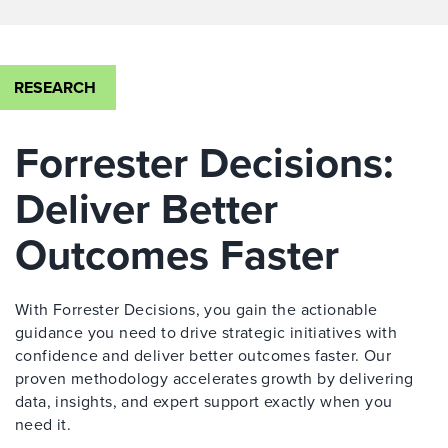
RESEARCH
Forrester Decisions:
Deliver Better
Outcomes Faster
With Forrester Decisions, you gain the actionable
guidance you need to drive strategic initiatives with
confidence and deliver better outcomes faster. Our
proven methodology accelerates growth by delivering
data, insights, and expert support exactly when you
need it.