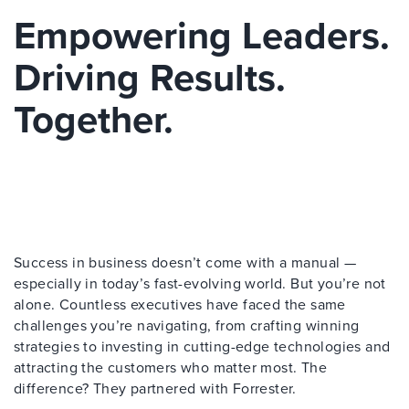
Empowering Leaders.
Driving Results.
Together.
Success in business doesn’t come with a manual —
especially in today’s fast-evolving world. But you’re not
alone. Countless executives have faced the same
challenges you’re navigating, from crafting winning
strategies to investing in cutting-edge technologies and
attracting the customers who matter most. The
difference? They partnered with Forrester.