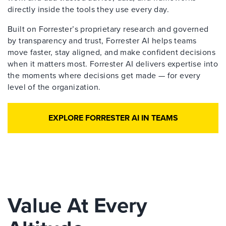
directly inside the tools they use every day.
Built on Forrester’s proprietary research and governed
by transparency and trust, Forrester AI helps teams
move faster, stay aligned, and make confident decisions
when it matters most. Forrester AI delivers expertise into
the moments where decisions get made — for every
level of the organization.
EXPLORE FORRESTER AI IN TEAMS
Value At Every