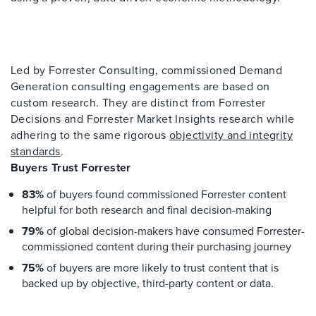
Led by Forrester Consulting, commissioned Demand
Generation consulting engagements are based on
custom research. They are distinct from Forrester
Decisions and Forrester Market Insights research while
adhering to the same rigorous
objectivity and integrity
standards
.
Buyers Trust Forrester
83%
of buyers found commissioned Forrester content
helpful for both research and final decision-making
79%
of global decision-makers have consumed Forrester-
commissioned content during their purchasing journey
75%
of buyers are more likely to trust content that is
backed up by objective, third-party content or data.