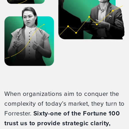
When organizations aim to conquer the
complexity of today’s market, they turn to
Forrester.
Sixty-one of the Fortune 100
trust us to provide strategic clarity,