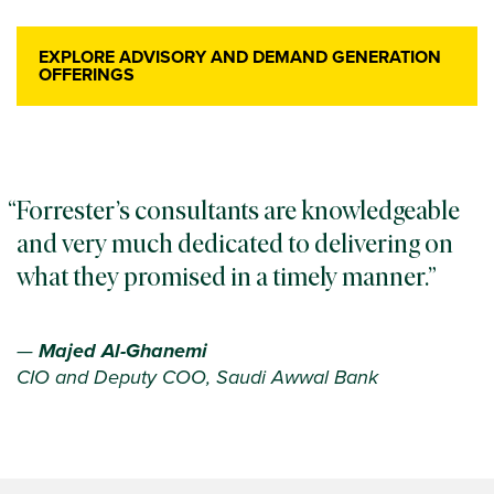
EXPLORE ADVISORY AND DEMAND GENERATION
OFFERINGS
Forrester’s consultants are knowledgeable
and very much dedicated to delivering on
what they promised in a timely manner.
—
Majed Al-Ghanemi
CIO and Deputy COO, Saudi Awwal Bank