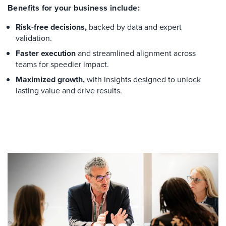
Benefits for your business include:
Risk-free decisions,
backed by data and expert
validation.
Faster execution
and streamlined alignment across
teams for speedier impact.
Maximized growth,
with insights designed to unlock
lasting value and drive results.