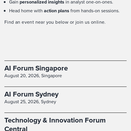
Gain
personalized insights
in analyst one-on-ones.
Head home with
action plans
from hands-on sessions.
Find an event near you below or join us online.
AI Forum Singapore
August 20, 2026,
Singapore
AI Forum Sydney
August 25, 2026,
Sydney
Technology & Innovation Forum
Central