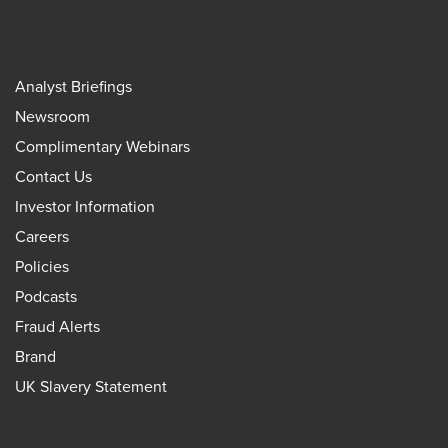
Analyst Briefings
Newsroom
Complimentary Webinars
Contact Us
Investor Information
Careers
Policies
Podcasts
Fraud Alerts
Brand
UK Slavery Statement