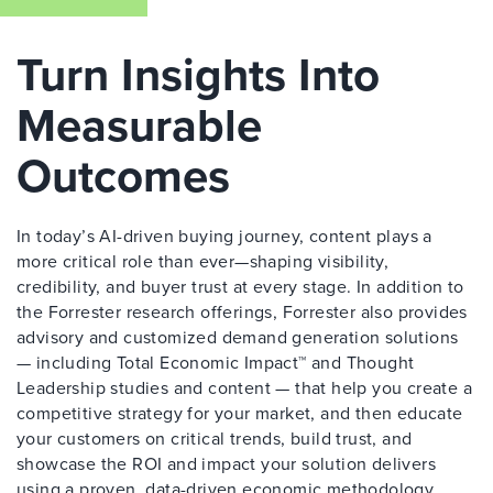
Turn Insights Into
Measurable
Outcomes
In today’s AI-driven buying journey, content plays a
more critical role than ever—shaping visibility,
credibility, and buyer trust at every stage. In addition to
the Forrester research offerings, Forrester also provides
advisory and customized demand generation solutions
— including Total Economic Impact™ and Thought
Leadership studies and content — that help you create a
competitive strategy for your market, and then educate
your customers on critical trends, build trust, and
showcase the ROI and impact your solution delivers
using a proven, data-driven economic methodology.