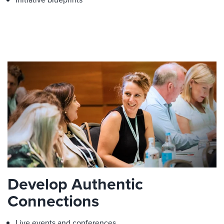
Develop Authentic
Connections
Live events and conferences