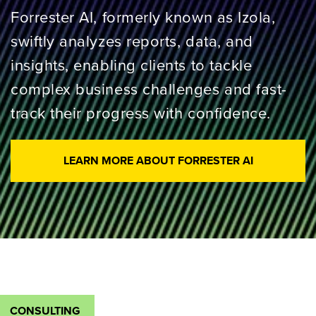
Forrester AI, formerly known as Izola,
swiftly analyzes reports, data, and
insights, enabling clients to tackle
complex business challenges and fast-
track their progress with confidence.
LEARN MORE ABOUT FORRESTER AI
CONSULTING