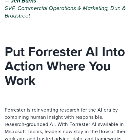
—
Jen Burns
SVP, Commercial Operations & Marketing, Dun &
Bradstreet
Put Forrester AI Into
Action Where You
Work
Forrester is reinventing research for the AI era by
combining human insight with responsible,
research‑grounded AI. With Forrester AI available in
Microsoft Teams, leaders now stay in the flow of their
work and add trusted advice, data, and frameworks