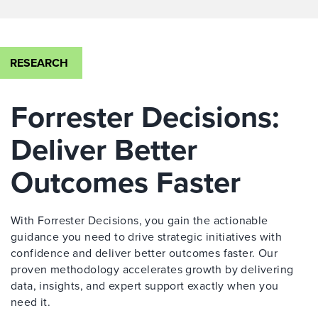
RESEARCH
Forrester Decisions:
Deliver Better
Outcomes Faster
With Forrester Decisions, you gain the actionable
guidance you need to drive strategic initiatives with
confidence and deliver better outcomes faster. Our
proven methodology accelerates growth by delivering
data, insights, and expert support exactly when you
need it.