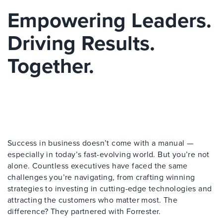
Empowering Leaders.
Driving Results.
Together.
Success in business doesn’t come with a manual —
especially in today’s fast-evolving world. But you’re not
alone. Countless executives have faced the same
challenges you’re navigating, from crafting winning
strategies to investing in cutting-edge technologies and
attracting the customers who matter most. The
difference? They partnered with Forrester.