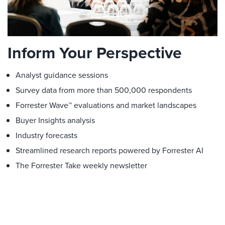
Inform Your Perspective
Analyst guidance sessions
Survey data from more than 500,000 respondents
Forrester Wave™ evaluations and market landscapes
Buyer Insights analysis
Industry forecasts
Streamlined research reports powered by Forrester AI
The Forrester Take weekly newsletter