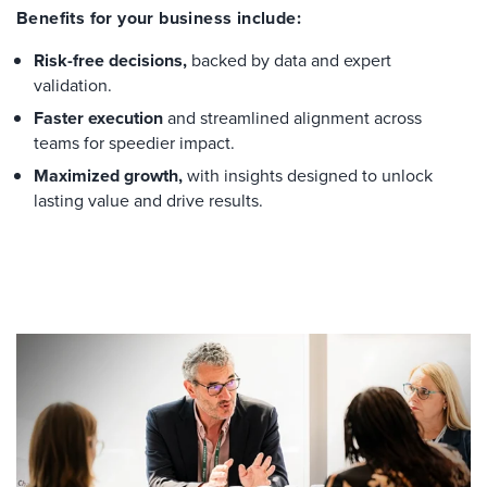
Benefits for your business include:
Risk-free decisions,
backed by data and expert
validation.
Faster execution
and streamlined alignment across
teams for speedier impact.
Maximized growth,
with insights designed to unlock
lasting value and drive results.