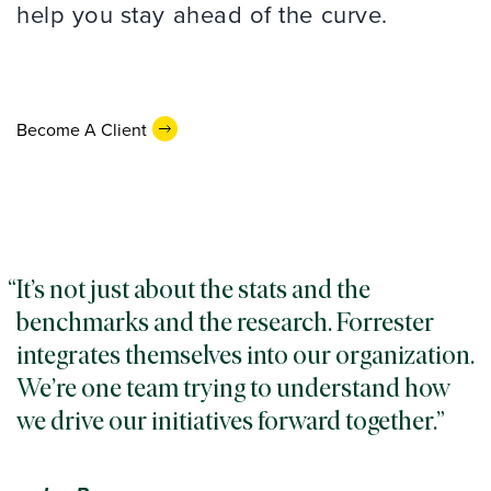
help you stay ahead of the curve.
Become A Client
It’s not just about the stats and the
benchmarks and the research. Forrester
integrates themselves into our organization.
We’re one team trying to understand how
we drive our initiatives forward together.