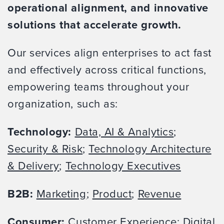
operational alignment, and innovative
solutions that accelerate growth.
Our services align enterprises to act fast
and effectively across critical functions,
empowering teams throughout your
organization, such as:
Technology:
Data, AI & Analytics
;
Security & Risk
;
Technology Architecture
& Delivery
;
Technology Executives
B2B:
Marketing
;
Product
;
Revenue
Consumer:
Customer Experience
;
Digital