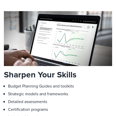
Sharpen Your Skills
Budget Planning Guides and toolkits
Strategic models and frameworks
Detailed assessments
Certification programs