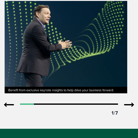
1
/
7