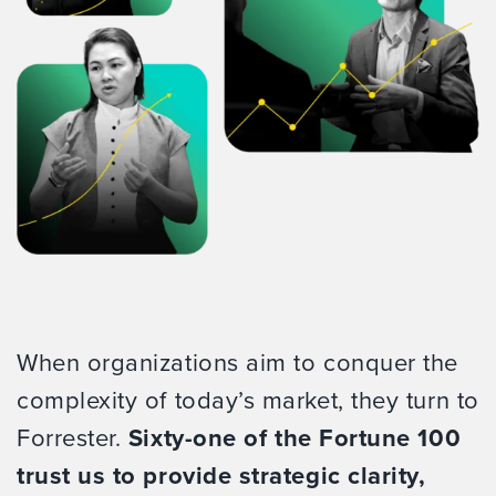
When organizations aim to conquer the
complexity of today’s market, they turn to
Forrester.
Sixty-one of the Fortune 100
trust us to provide strategic clarity,