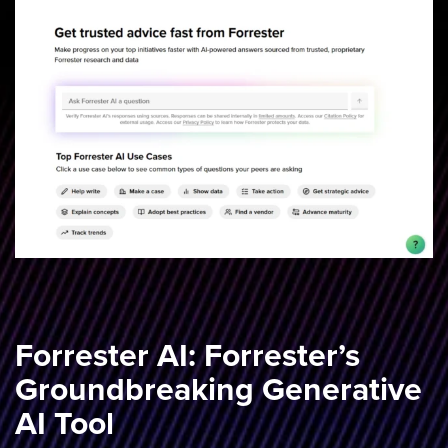
Forrester AI: Forrester’s
Groundbreaking Generative
AI Tool