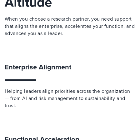
Altitude
When you choose a research partner, you need support
that aligns the enterprise, accelerates your function, and
advances you as a leader.
Enterprise Alignment
Helping leaders align priorities across the organization
— from AI and risk management to sustainability and
trust.
Functional Acceleration