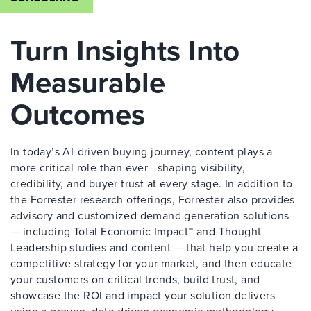
Turn Insights Into
Measurable
Outcomes
In today’s AI-driven buying journey, content plays a
more critical role than ever—shaping visibility,
credibility, and buyer trust at every stage. In addition to
the Forrester research offerings, Forrester also provides
advisory and customized demand generation solutions
— including Total Economic Impact™ and Thought
Leadership studies and content — that help you create a
competitive strategy for your market, and then educate
your customers on critical trends, build trust, and
showcase the ROI and impact your solution delivers
using a proven, data-driven economic methodology.