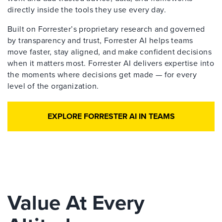
directly inside the tools they use every day.
Built on Forrester’s proprietary research and governed
by transparency and trust, Forrester AI helps teams
move faster, stay aligned, and make confident decisions
when it matters most. Forrester AI delivers expertise into
the moments where decisions get made — for every
level of the organization.
EXPLORE FORRESTER AI IN TEAMS
Value At Every