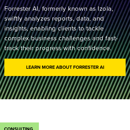
Forrester AI, formerly known as Izola,
swiftly analyzes reports, data, and
insights, enabling clients to tackle
complex business challenges and fast-
track their progress with confidence.
LEARN MORE ABOUT FORRESTER AI
CONSULTING