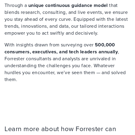
Through a
unique continuous guidance model
that
blends research, consulting, and live events, we ensure
you stay ahead of every curve. Equipped with the latest
trends, innovations, and data, our tailored interactions
empower you to act swiftly and decisively.
With insights drawn from surveying over
500,000
consumers, executives, and tech leaders annually
,
Forrester consultants and analysts are unrivaled in
understanding the challenges you face. Whatever
hurdles you encounter, we’ve seen them — and solved
them.
Learn more about how Forrester can