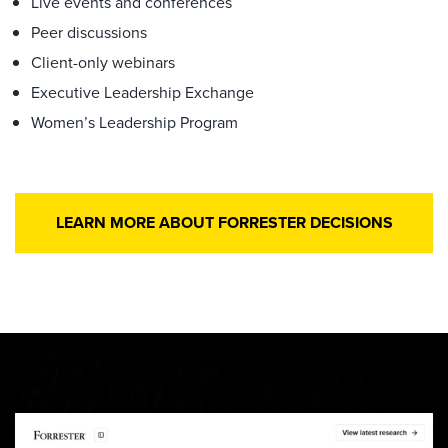
Live events and conferences
Peer discussions
Client-only webinars
Executive Leadership Exchange
Women’s Leadership Program
LEARN MORE ABOUT FORRESTER DECISIONS