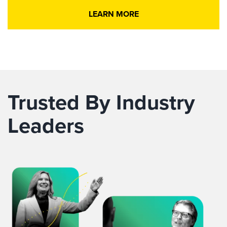
LEARN MORE
Trusted By Industry
Leaders