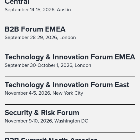
Central
September 14-15, 2026,
Austin
B2B Forum EMEA
September 28-29, 2026,
London
Technology & Innovation Forum EMEA
September 30-October 1, 2026,
London
Technology & Innovation Forum East
November 4-5, 2026,
New York City
Security & Risk Forum
November 9-10, 2026,
Washington DC