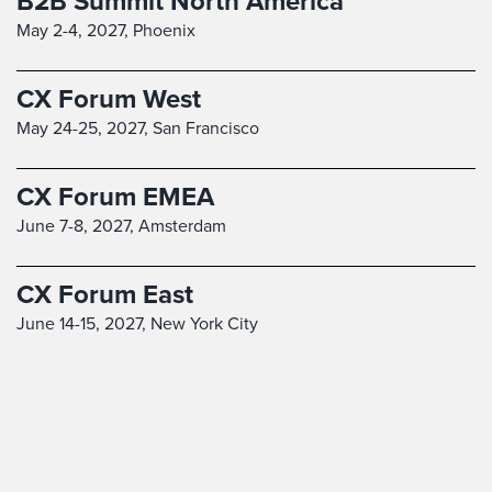
B2B Summit North America
May 2-4, 2027,
Phoenix
CX Forum West
May 24-25, 2027,
San Francisco
CX Forum EMEA
June 7-8, 2027,
Amsterdam
CX Forum East
June 14-15, 2027,
New York City