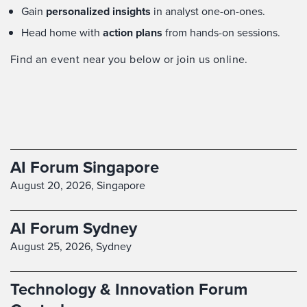
Gain
personalized insights
in analyst one-on-ones.
Head home with
action plans
from hands-on sessions.
Find an event near you below or join us online.
AI Forum Singapore
August 20, 2026,
Singapore
AI Forum Sydney
August 25, 2026,
Sydney
Technology & Innovation Forum