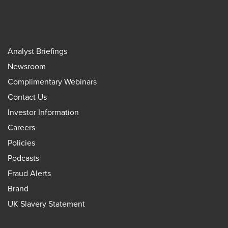
Analyst Briefings
Newsroom
Complimentary Webinars
Contact Us
Investor Information
Careers
Policies
Podcasts
Fraud Alerts
Brand
UK Slavery Statement