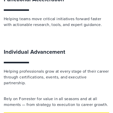
Helping teams move critical initiatives forward faster
with actionable research, tools, and expert guidance.
Individual Advancement
Helping professionals grow at every stage of their career
through certifications, events, and executive
partnership.
Rely on Forrester for value in all seasons and at all
moments — from strategy to execution to career growth.