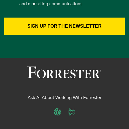
and marketing communications.
Ask AI About Working With Forrester
ChatGPT
Perplexity