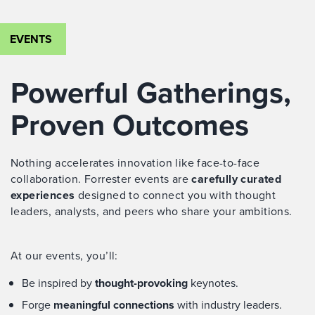
EVENTS
Powerful Gatherings,
Proven Outcomes
Nothing accelerates innovation like face-to-face
collaboration. Forrester events are
carefully curated
experiences
designed to connect you with thought
leaders, analysts, and peers who share your ambitions.
At our events, you’ll:
Be inspired by
thought-provoking
keynotes.
Forge
meaningful connections
with industry leaders.