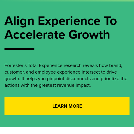
Align Experience To
Accelerate Growth
Forrester’s Total Experience research reveals how brand,
customer, and employee experience intersect to drive
growth. It helps you pinpoint disconnects and prioritize the
actions with the greatest revenue impact.
LEARN MORE