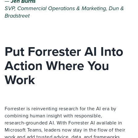
—
Jen Burns
SVP, Commercial Operations & Marketing, Dun &
Bradstreet
Put Forrester AI Into
Action Where You
Work
Forrester is reinventing research for the AI era by
combining human insight with responsible,
research‑grounded AI. With Forrester AI available in
Microsoft Teams, leaders now stay in the flow of their
work and add trusted advice, data, and frameworks