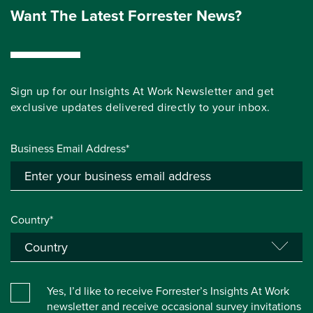
Want The Latest Forrester News?
Sign up for our Insights At Work Newsletter and get
exclusive updates delivered directly to your inbox.
Business Email Address*
Country*
Yes, I’d like to receive Forrester’s Insights At Work
newsletter and receive occasional survey invitations