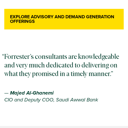
EXPLORE ADVISORY AND DEMAND GENERATION
OFFERINGS
Forrester’s consultants are knowledgeable
and very much dedicated to delivering on
what they promised in a timely manner.
—
Majed Al-Ghanemi
CIO and Deputy COO, Saudi Awwal Bank