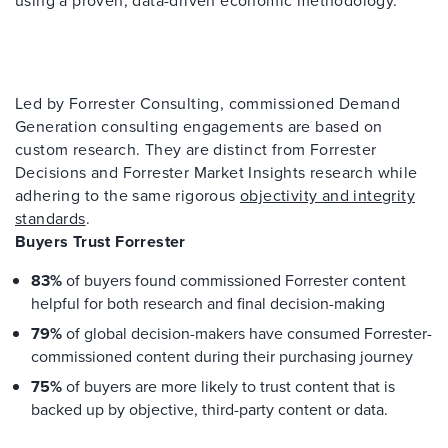
Led by Forrester Consulting, commissioned Demand
Generation consulting engagements are based on
custom research. They are distinct from Forrester
Decisions and Forrester Market Insights research while
adhering to the same rigorous
objectivity and integrity
standards
.
Buyers Trust Forrester
83%
of buyers found commissioned Forrester content
helpful for both research and final decision-making
79%
of global decision-makers have consumed Forrester-
commissioned content during their purchasing journey
75%
of buyers are more likely to trust content that is
backed up by objective, third-party content or data.