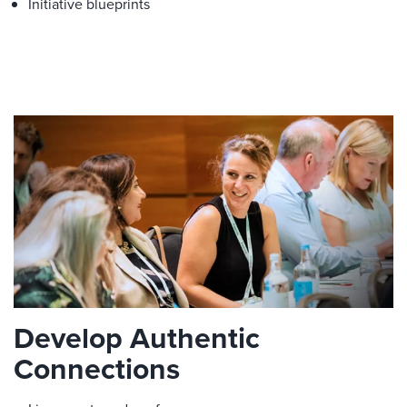
Initiative blueprints
Develop Authentic
Connections