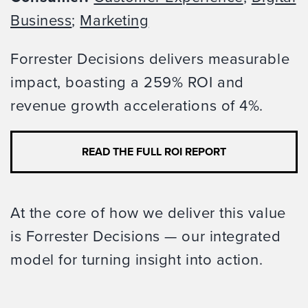
Business
;
Marketing
Forrester Decisions delivers measurable
impact, boasting a 259% ROI and
revenue growth accelerations of 4%.
READ THE FULL ROI REPORT
At the core of how we deliver this value
is Forrester Decisions — our integrated
model for turning insight into action.